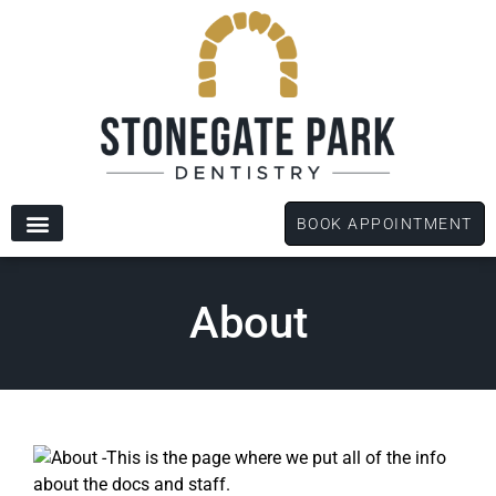
content
BOOK APPOINTMENT
New Patients
Dental Services
Patient Forms
About
This is the page where we put all of the info
about the docs and staff.