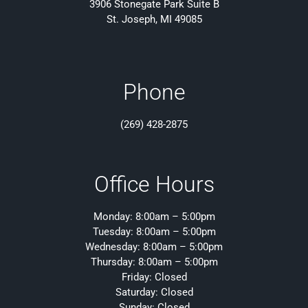
3906 Stonegate Park Suite B
St. Joseph, MI 49085
Phone
(269) 428-2875
Office Hours
Monday: 8:00am – 5:00pm
Tuesday: 8:00am – 5:00pm
Wednesday: 8:00am – 5:00pm
Thursday: 8:00am – 5:00pm
Friday: Closed
Saturday: Closed
Sunday: Closed