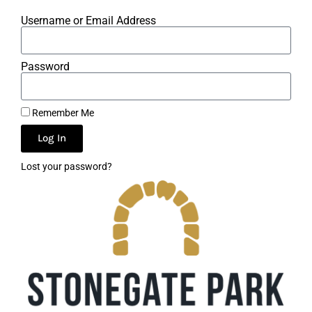
Username or Email Address
Password
Remember Me
Log In
Lost your password?