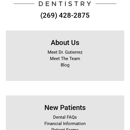
(269) 428-2875
About Us
Meet Dr. Gutierrez
Meet The Team
Blog
New Patients
Dental FAQs
Financial Information