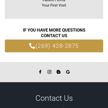
Patient Forms
Your First Visit
IF YOU HAVE MORE QUESTIONS
CONTACT US
(269) 428-2875
Contact Us