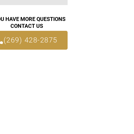
OU HAVE MORE QUESTIONS
CONTACT US
(269) 428-2875