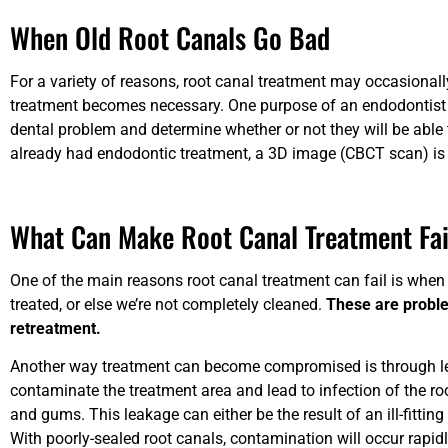
When Old Root Canals Go Bad
For a variety of reasons, root canal treatment may occasionall
treatment becomes necessary. One purpose of an endodontist ev
dental problem and determine whether or not they will be able 
already had endodontic treatment, a 3D image (CBCT scan) is 
What Can Make Root Canal Treatment Fai
One of the main reasons root canal treatment can fail is when a
treated, or else we’re not completely cleaned.
These are proble
retreatment.
Another way treatment can become compromised is through lea
contaminate the treatment area and lead to infection of the r
and gums. This leakage can either be the result of an ill-fitting
With poorly-sealed root canals, contamination will occur rapidl