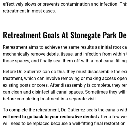
effectively slows or prevents contamination and infection. Th
retreatment in most cases.
Retreatment Goals At Stonegate Park De
Retreatment aims to achieve the same results as initial root ca
mechanically remove debris, tissue, and infection from within 
those spaces, and finally seal them off with a root canal fillin
Before Dr. Gutierrez can do this, they must disassemble the exi
treatment, which can involve removing or making access openi
existing posts or cores. After disassembly is complete, they re
can clean and disinfect all canal spaces. Sometimes they will 
before completing treatment in a separate visit.
To complete the retreatment, Dr. Gutierrez seals the canals with 
will need to go back to your restorative dentist
after a few we
will need to be replaced because a well-fitting final restoration