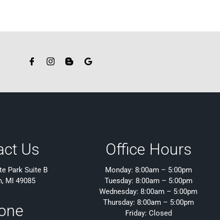
act Us
Office Hours
e Park Suite B
Monday: 8:00am – 5:00pm
h, MI 49085
Tuesday: 8:00am – 5:00pm
Wednesday: 8:00am – 5:00pm
Thursday: 8:00am – 5:00pm
one
Friday: Closed