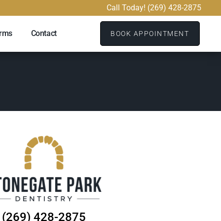
Call Today! (269) 428-2875
orms
Contact
BOOK APPOINTMENT
(269) 428-2875