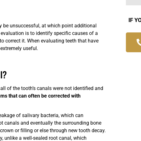
IF Y
y be unsuccessful, at which point additional
aluation is to identify specific causes of a
to correct it. When evaluating teeth that have
extremely useful.
l?
ll of the tooth’s canals were not identified and
ms that can often be corrected with
kage of salivary bacteria, which can
oot canals and eventually the surrounding bone
 crown or filling or else through new tooth decay.
y, unlike a well-sealed root canal, which