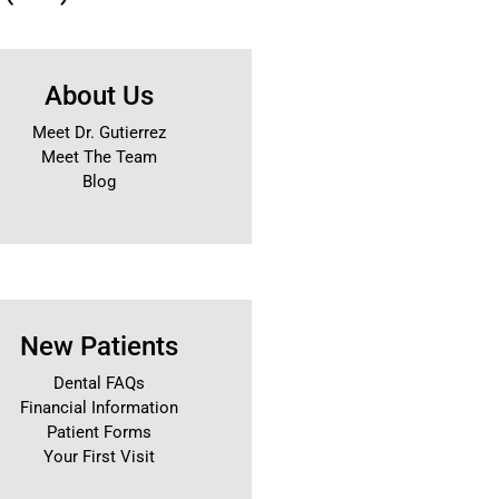
About Us
Meet Dr. Gutierrez
Meet The Team
Blog
New Patients
Dental FAQs
Financial Information
Patient Forms
Your First Visit