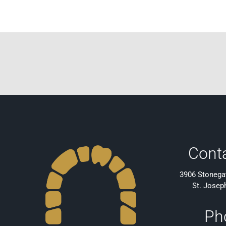
Cont
3906 Stonegat
St. Josep
Ph