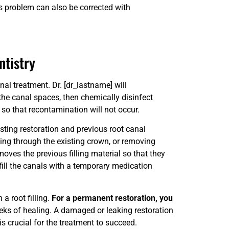
is problem can also be corrected with
ntistry
nal treatment. Dr. [dr_lastname] will
the canal spaces, then chemically disinfect
g so that recontamination will not occur.
sting restoration and previous root canal
ng through the existing crown, or removing
moves the previous filling material so that they
fill the canals with a temporary medication
a root filling.
For a permanent restoration, you
eks of healing. A damaged or leaking restoration
 is crucial for the treatment to succeed.