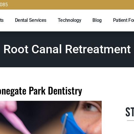
9085
ts
Dental Services
Technology
Blog
Patient F
Root Canal Retreatment
onegate Park Dentistry