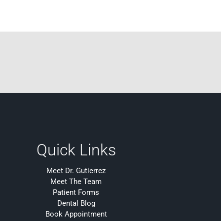
Quick Links
Meet Dr. Gutierrez
Meet The Team
Patient Forms
Dental Blog
Book Appointment