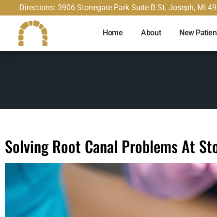
content
Directions: 3906 Stonegate Park Suite B St. Joseph, MI 4
Home
About
New Patien
Solving Root Canal Problems At St