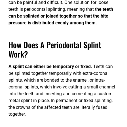
can be painful and difficult. One solution for loose
teeth is periodontal splinting, meaning that
the teeth
can be splinted or joined together so that the bite
pressure is distributed evenly among them.
How Does A Periodontal Splint
Work?
A splint can either be temporary or fixed.
Teeth can
be splinted together temporarily with extra-coronal
splints, which are bonded to the enamel, or intra-
coronal splints, which involve cutting a small channel
into the teeth and inserting and cementing a custom
metal splint in place. In permanent or fixed splinting,
the crowns of the affected teeth are literally fused
together.