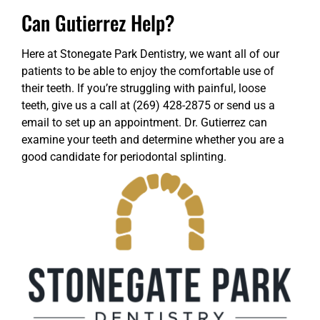
Can Gutierrez Help?
Here at Stonegate Park Dentistry, we want all of our
patients to be able to enjoy the comfortable use of
their teeth. If you’re struggling with painful, loose
teeth, give us a call at (269) 428-2875 or
send us a
email
to set up an appointment. Dr. Gutierrez can
examine your teeth and determine whether you are a
good candidate for periodontal splinting.