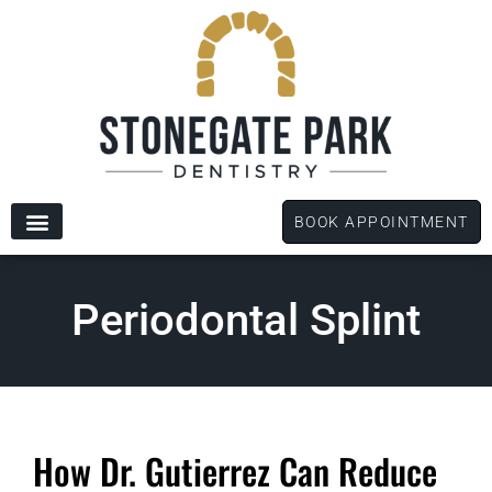
content
BOOK APPOINTMENT
New Patients
Dental Services
Patient Forms
Periodontal Splint
How Dr. Gutierrez Can Reduce