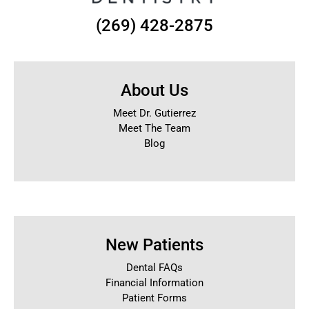
(269) 428-2875
About Us
Meet Dr. Gutierrez
Meet The Team
Blog
New Patients
Dental FAQs
Financial Information
Patient Forms