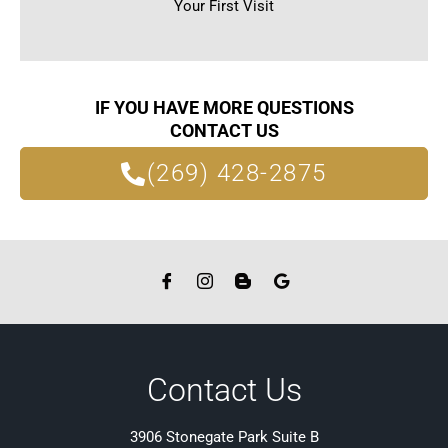
Your First Visit
IF YOU HAVE MORE QUESTIONS
CONTACT US
(269) 428-2875
Contact Us
3906 Stonegate Park Suite B