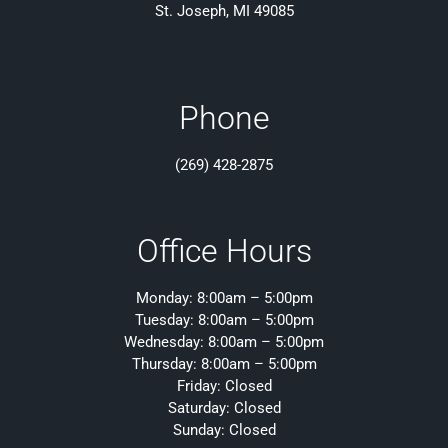
St. Joseph, MI 49085
Phone
(269) 428-2875
Office Hours
Monday: 8:00am – 5:00pm
Tuesday: 8:00am – 5:00pm
Wednesday: 8:00am – 5:00pm
Thursday: 8:00am – 5:00pm
Friday: Closed
Saturday: Closed
Sunday: Closed