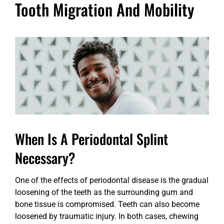
Tooth Migration And Mobility
When Is A Periodontal Splint
Necessary?
One of the effects of periodontal disease is the gradual
loosening of the teeth as the surrounding gum and
bone tissue is compromised. Teeth can also become
loosened by traumatic injury. In both cases, chewing