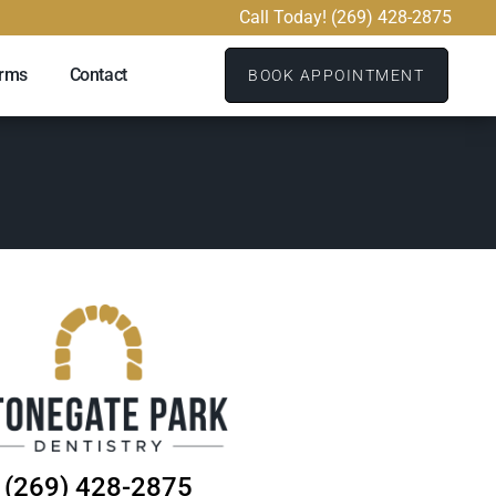
Call Today! (269) 428-2875
orms
Contact
BOOK APPOINTMENT
(269) 428-2875