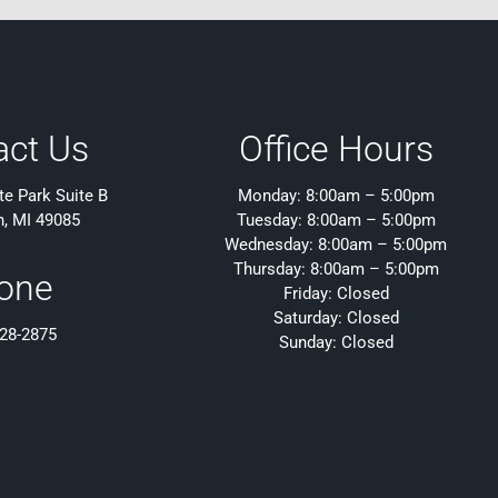
act Us
Office Hours
e Park Suite B
Monday: 8:00am – 5:00pm
h, MI 49085
Tuesday: 8:00am – 5:00pm
Wednesday: 8:00am – 5:00pm
Thursday: 8:00am – 5:00pm
one
Friday: Closed
Saturday: Closed
428-2875
Sunday: Closed