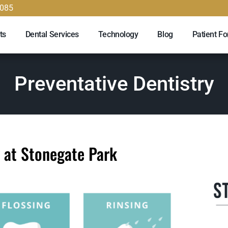
9085
ts
Dental Services
Technology
Blog
Patient F
Preventative Dentistry
y at Stonegate Park