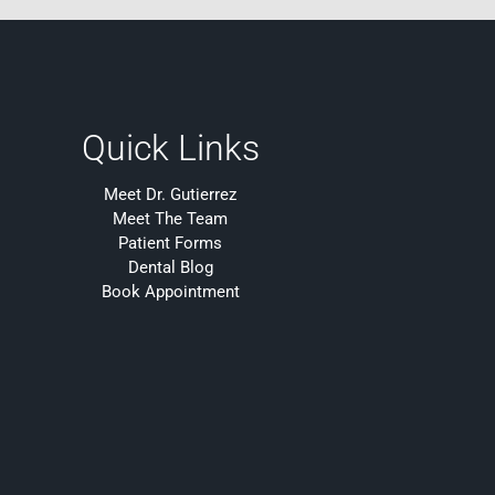
Quick Links
Meet Dr. Gutierrez
Meet The Team
Patient Forms
Dental Blog
Book Appointment