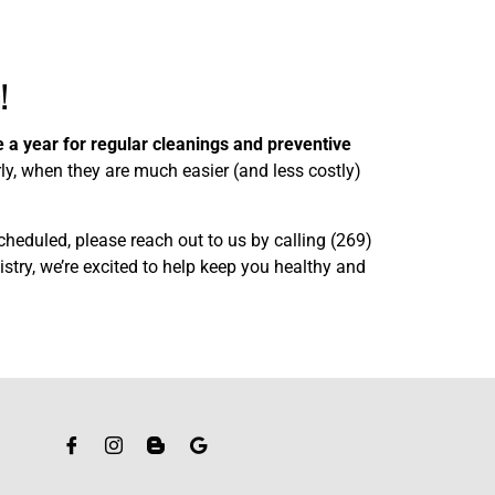
!
e a year for regular cleanings and preventive
ly, when they are much easier (and less costly)
cheduled, please reach out to us by calling (269)
stry, we’re excited to help keep you healthy and