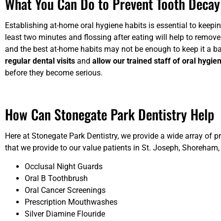
What You Can Do to Prevent Tooth Decay
Establishing at-home oral hygiene habits is essential to keepin
least two minutes and flossing after eating will help to remove
and the best at-home habits may not be enough to keep it a bay
regular dental visits
and
allow our trained staff of oral hygie
before they become serious.
How Can Stonegate Park Dentistry Help
Here at Stonegate Park Dentistry, we provide a wide array of p
that we provide to our value patients in St. Joseph, Shoreham,
Occlusal Night Guards
Oral B Toothbrush
Oral Cancer Screenings
Prescription Mouthwashes
Silver Diamine Flouride