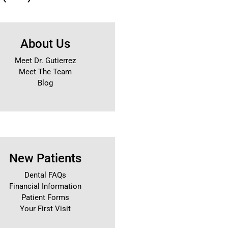
About Us
Meet Dr. Gutierrez
Meet The Team
Blog
New Patients
Dental FAQs
Financial Information
Patient Forms
Your First Visit