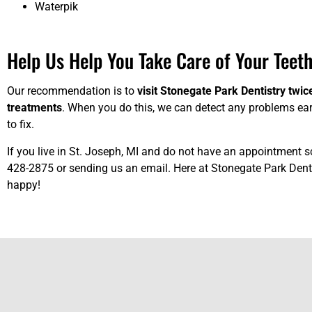
Waterpik
Help Us Help You Take Care of Your Teeth
Our recommendation is to
visit Stonegate Park Dentistry twic
treatments
. When you do this, we can detect any problems ear
to fix.
If you live in St. Joseph, MI and do not have an appointment s
428-2875 or
sending us an email
. Here at Stonegate Park Denti
happy!