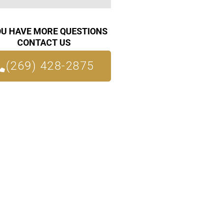
OU HAVE MORE QUESTIONS
CONTACT US
(269) 428-2875