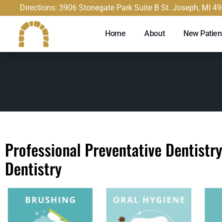
content
Directions: 3906 Stonegate Park Suite B St. Joseph, MI 4
Home
About
New Patien
Professional Preventative Dentistr
Dentistry