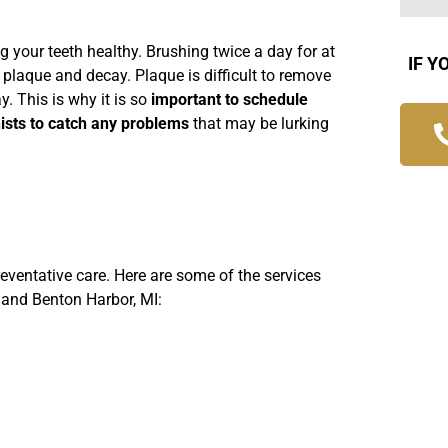
g your teeth healthy. Brushing twice a day for at
IF Y
 plaque and decay. Plaque is difficult to remove
. This is why it is so
important to schedule
nists to catch any problems
that may be lurking
reventative care. Here are some of the services
 and Benton Harbor, MI: