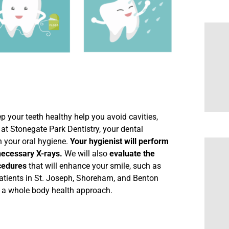
ep your teeth healthy help you avoid cavities,
at Stonegate Park Dentistry, your dental
h your oral hygiene.
Your hygienist will perform
necessary X-rays.
We will also
evaluate the
cedures
that will enhance your smile, such as
atients in St. Joseph, Shoreham, and Benton
n a whole body health approach.