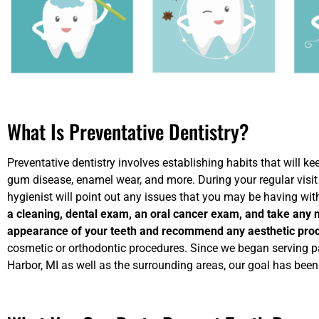
What Is Preventative Dentistry?
Preventative dentistry involves establishing habits that will ke
gum disease, enamel wear, and more. During your regular visit 
hygienist will point out any issues that you may be having wit
a cleaning, dental exam, an oral cancer exam, and take any 
appearance of your teeth and recommend any aesthetic pro
cosmetic or orthodontic procedures. Since we began serving p
Harbor, MI as well as the surrounding areas, our goal has bee