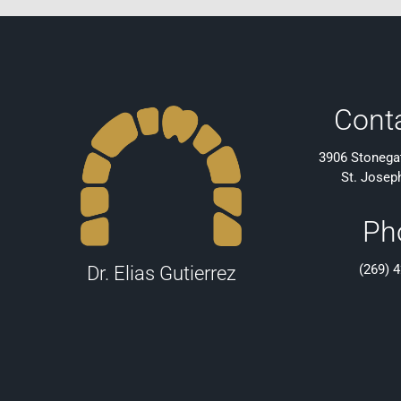
Cont
3906 Stonegat
St. Josep
Ph
(269) 
Dr. Elias Gutierrez