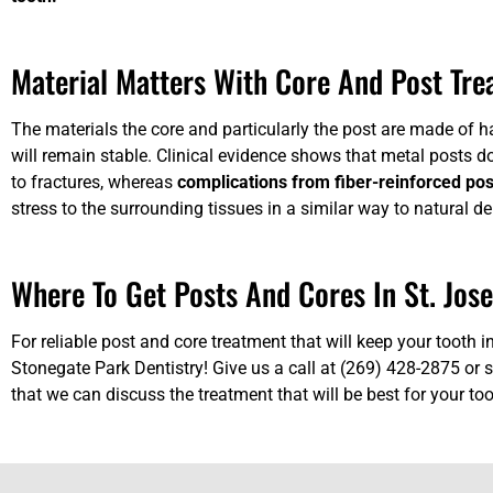
Material Matters With Core And Post Tr
The materials the core and particularly the post are made of 
will remain stable. Clinical evidence shows that metal posts d
to fractures, whereas
complications from fiber-reinforced pos
stress to the surrounding tissues in a similar way to natural de
Where To Get Posts And Cores In St. Jos
For reliable post and core treatment that will keep your tooth i
Stonegate Park Dentistry! Give us a call at (269) 428-2875 or
s
that we can discuss the treatment that will be best for your too