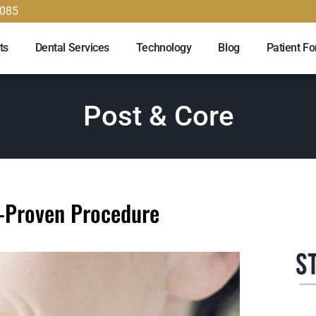
9085
ts
Dental Services
Technology
Blog
Patient F
Post & Core
e-Proven Procedure