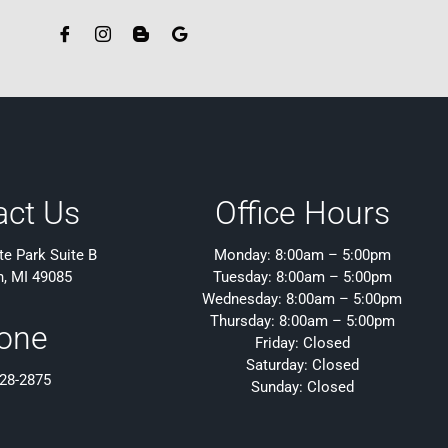
act Us
Office Hours
e Park Suite B
Monday: 8:00am – 5:00pm
h, MI 49085
Tuesday: 8:00am – 5:00pm
Wednesday: 8:00am – 5:00pm
Thursday: 8:00am – 5:00pm
one
Friday: Closed
Saturday: Closed
428-2875
Sunday: Closed