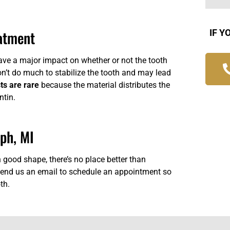
eatment
IF Y
have a major impact on whether or not the tooth
on’t do much to stabilize the tooth and may lead
ts are rare
because the material distributes the
ntin.
eph, MI
n good shape, there’s no place better than
end us an email
to schedule an appointment so
th.