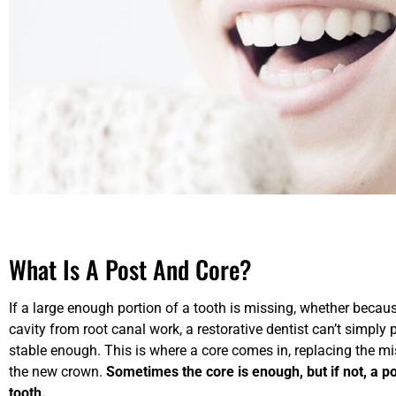
What Is A Post And Core?
If a large enough portion of a tooth is missing, whether because 
cavity from root canal work, a restorative dentist can’t simply 
stable enough. This is where a core comes in, replacing the mi
the new crown.
Sometimes the core is enough, but if not, a p
tooth.