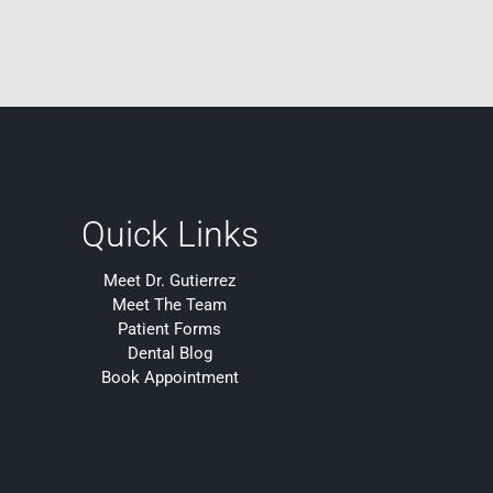
Quick Links
Meet Dr. Gutierrez
Meet The Team
Patient Forms
Dental Blog
Book Appointment