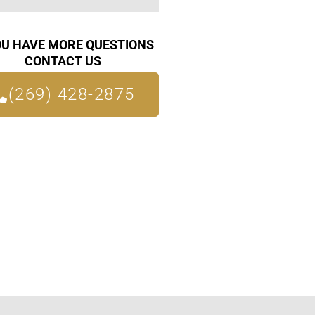
OU HAVE MORE QUESTIONS
CONTACT US
(269) 428-2875