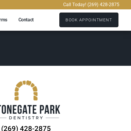
Call Today! (269) 428-2875
orms
Contact
BOOK APPOINTMENT
(269) 428-2875