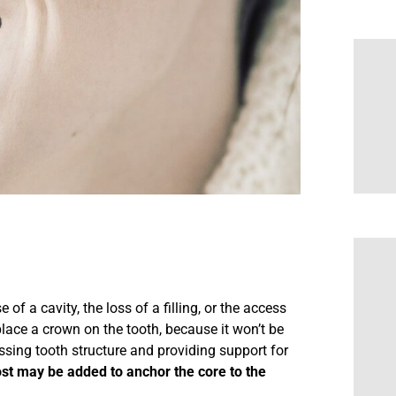
of a cavity, the loss of a filling, or the access
place a crown on the tooth, because it won’t be
ssing tooth structure and providing support for
ost may be added to anchor the core to the