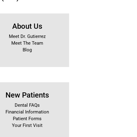
About Us
Meet Dr. Gutierrez
Meet The Team
Blog
New Patients
Dental FAQs
Financial Information
Patient Forms
Your First Visit