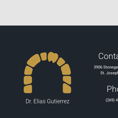
Cont
3906 Stonegat
St. Josep
Ph
(269) 
Dr. Elias Gutierrez