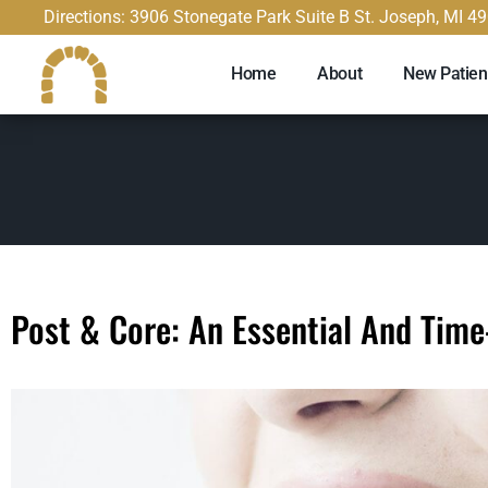
content
Directions: 3906 Stonegate Park Suite B St. Joseph, MI 4
Home
About
New Patien
Post & Core: An Essential And Tim