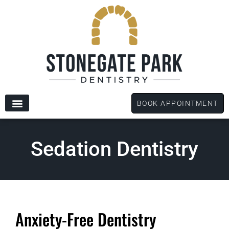
content
BOOK APPOINTMENT
New Patients
Dental Services
Patient Forms
Sedation Dentistry
Anxiety-Free Dentistry