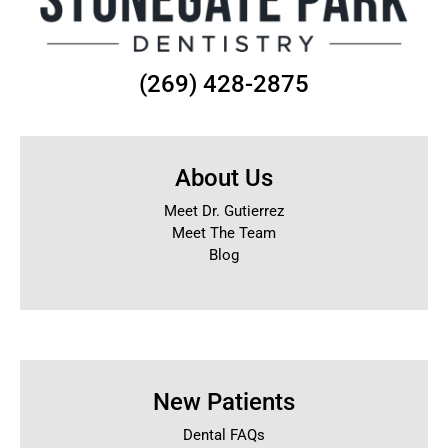
(269) 428-2875
About Us
Meet Dr. Gutierrez
Meet The Team
Blog
New Patients
Dental FAQs