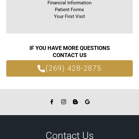
Financial Information
Patient Forms
Your First Visit
IF YOU HAVE MORE QUESTIONS
CONTACT US
(269) 428-2875
Contact Us