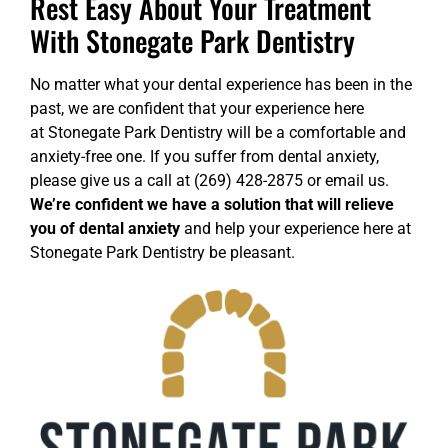
Rest Easy About Your Treatment
With Stonegate Park Dentistry
No matter what your dental experience has been in the
past, we are confident that your experience here
at
Stonegate Park Dentistry
will be a comfortable and
anxiety-free one. If you suffer from dental anxiety,
please give us a call at (269) 428-2875 or
email us
.
We’re confident we have a solution that will relieve
you of dental anxiety
and help your experience here at
Stonegate Park Dentistry be pleasant.