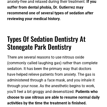
anxiety-free and relaxed during their treatment.
If you
suffer from dental phobia, Dr. Gutierrez may
recommend one of several types of sedation after
reviewing your medical history.
Types Of Sedation Dentistry At
Stonegate Park Dentistry
There are several reasons to use nitrous oxide
(commonly called laughing gas) rather than complete
sedation. It has been the primary way that doctors
have helped relieve patients from anxiety. The gas is
administered through a face mask, and you inhale it
through your nose. As the anesthetic begins to work,
you’ll feel a bit groggy and desensitized.
Patients who
choose to use nitrous are able to resume normal daily
activities by the time the treatment is finished.