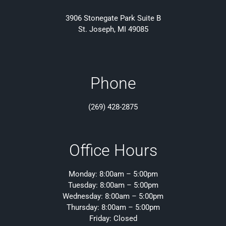
3906 Stonegate Park Suite B
St. Joseph, MI 49085
Phone
(269) 428-2875
Office Hours
Monday: 8:00am – 5:00pm
Tuesday: 8:00am – 5:00pm
Wednesday: 8:00am – 5:00pm
Thursday: 8:00am – 5:00pm
Friday: Closed