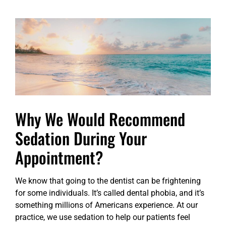
Why We Would Recommend
Sedation During Your
Appointment?
We know that going to the dentist can be frightening
for some individuals. It’s called dental phobia, and it’s
something millions of Americans experience. At our
practice, we use sedation to help our patients feel