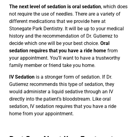
The next level of sedation is oral sedation
, which does
not require the use of needles. There are a variety of
different medications that we provide here at
Stonegate Park Dentistry. It will be up to your medical
history and the recommendation of Dr. Gutierrez to
decide which one will be your best choice.
Oral
sedation requires that you have a ride home
from
your appointment. You’ll want to have a trustworthy
family member or friend take you home.
IV Sedation
is a stronger form of sedation. If Dr.
Gutierrez recommends this type of sedation, they
would administer a liquid sedative through an IV
directly into the patient’s bloodstream. Like oral
sedation, IV sedation requires that you have a ride
home from your appointment.