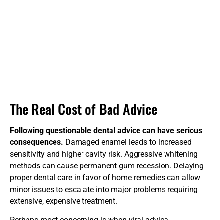
The Real Cost of Bad Advice
Following questionable dental advice can have serious
consequences.
Damaged enamel leads to increased
sensitivity and higher cavity risk. Aggressive whitening
methods can cause permanent gum recession. Delaying
proper dental care in favor of home remedies can allow
minor issues to escalate into major problems requiring
extensive, expensive treatment.
Perhaps most concerning is when viral advice