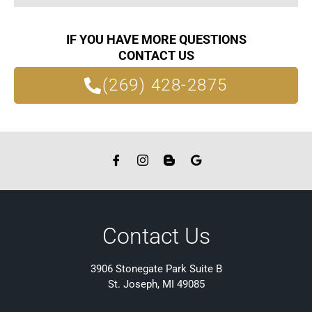
IF YOU HAVE MORE QUESTIONS
CONTACT US
(269) 428-2875
Contact Us
3906 Stonegate Park Suite B
St. Joseph, MI 49085