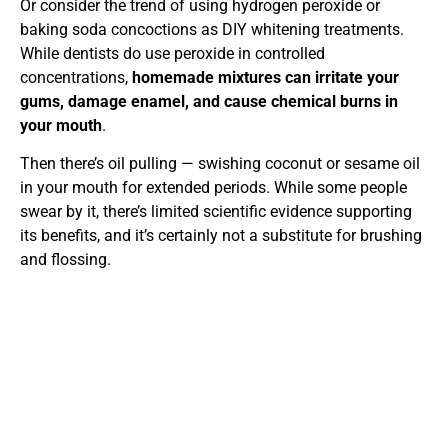
Or consider the trend of using hydrogen peroxide or
baking soda concoctions as DIY whitening treatments.
While dentists do use peroxide in controlled
concentrations,
homemade mixtures can irritate your
gums, damage enamel, and cause chemical burns in
your mouth
.
Then there’s oil pulling — swishing coconut or sesame oil
in your mouth for extended periods. While some people
swear by it, there’s limited scientific evidence supporting
its benefits, and it’s certainly not a substitute for brushing
and flossing.