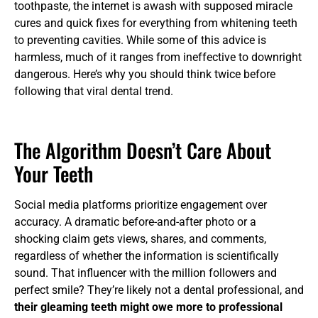
toothpaste, the internet is awash with supposed miracle
cures and quick fixes for everything from whitening teeth
to preventing cavities. While some of this advice is
harmless, much of it ranges from ineffective to downright
dangerous. Here’s why you should think twice before
following that viral dental trend.
The Algorithm Doesn’t Care About
Your Teeth
Social media platforms prioritize engagement over
accuracy. A dramatic before-and-after photo or a
shocking claim gets views, shares, and comments,
regardless of whether the information is scientifically
sound. That influencer with the million followers and
perfect smile? They’re likely not a dental professional, and
their gleaming teeth might owe more to professional