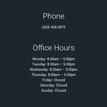
Phone
(269) 428-2875
Office Hours
Monday: 8:00am – 5:00pm
Tuesday: 8:00am – 5:00pm
Wednesday: 8:00am – 5:00pm
Thursday: 8:00am – 5:00pm
Friday: Closed
Saturday: Closed
Sunday: Closed