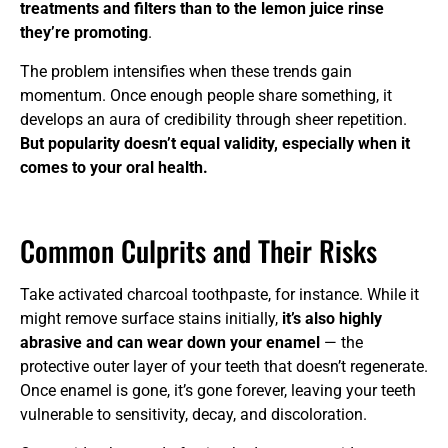
treatments and filters than to the lemon juice rinse
they’re promoting
.
The problem intensifies when these trends gain
momentum. Once enough people share something, it
develops an aura of credibility through sheer repetition.
But popularity doesn’t equal validity, especially when it
comes to your oral health.
Common Culprits and Their Risks
Take activated charcoal toothpaste, for instance. While it
might remove surface stains initially,
it’s also highly
abrasive and can wear down your enamel
— the
protective outer layer of your teeth that doesn’t regenerate.
Once enamel is gone, it’s gone forever, leaving your teeth
vulnerable to sensitivity, decay, and discoloration.