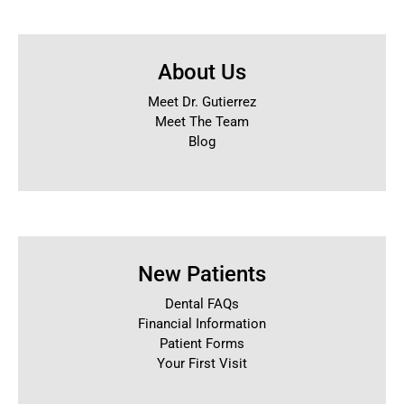
About Us
Meet Dr. Gutierrez
Meet The Team
Blog
New Patients
Dental FAQs
Financial Information
Patient Forms
Your First Visit