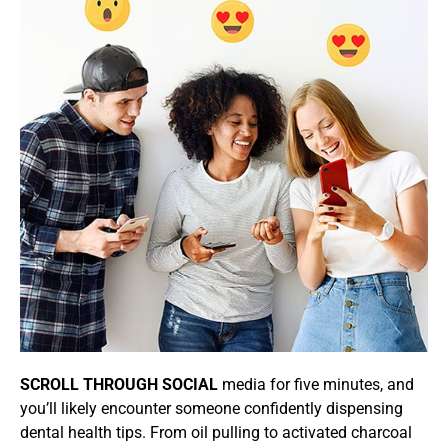
SCROLL THROUGH SOCIAL
media for five minutes, and
you’ll likely encounter someone confidently dispensing
dental health tips. From oil pulling to activated charcoal