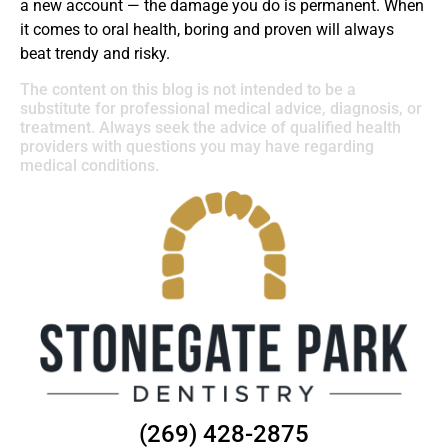
a new account — the damage you do is permanent. When
it comes to oral health, boring and proven will always
beat trendy and risky.
The content on this blog is not intended to be a
substitute for professional medical advice, diagnosis, or
treatment. Always seek the advice of qualified health
providers with questions you may have regarding
medical conditions.
(269) 428-2875