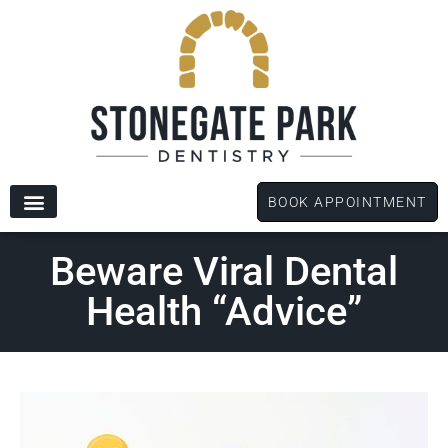
content
BOOK APPOINTMENT
New Patients
Dental Services
Patient Forms
Beware Viral Dental
Health “Advice”