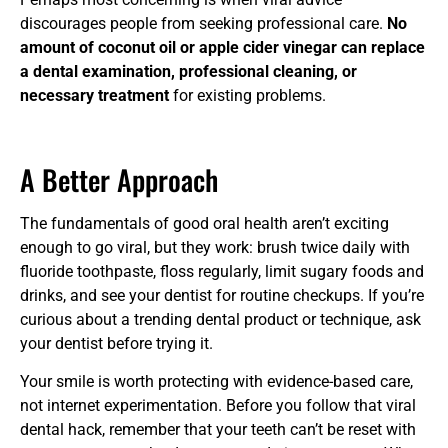
discourages people from seeking professional care.
No
amount of coconut oil or apple cider vinegar can replace
a dental examination, professional cleaning, or
necessary treatment
for existing problems.
A Better Approach
The fundamentals of good oral health aren’t exciting
enough to go viral, but they work: brush twice daily with
fluoride toothpaste, floss regularly, limit sugary foods and
drinks, and see your dentist for routine checkups. If you’re
curious about a trending dental product or technique, ask
your dentist before trying it.
Your smile is worth protecting with evidence-based care,
not internet experimentation. Before you follow that viral
dental hack, remember that your teeth can’t be reset with