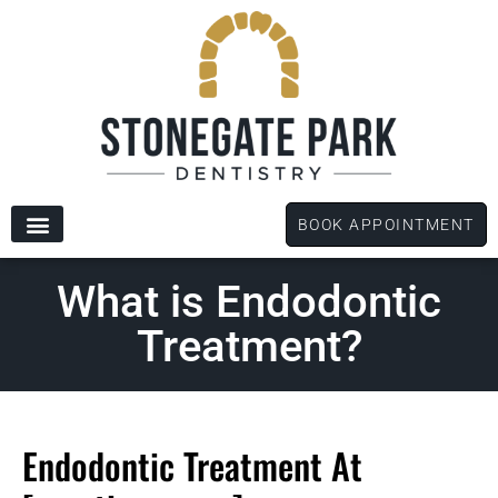
content
BOOK APPOINTMENT
New Patients
Dental Services
Patient Forms
What is Endodontic
Treatment?
Endodontic Treatment At