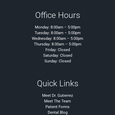
Office Hours
Monday: 8:00am – 5:00pm
Tuesday: 8:00am – 5:00pm
Wednesday: 8:00am – 5:00pm
Thursday: 8:00am – 5:00pm
Friday: Closed
Saturday: Closed
Sunday: Closed
Quick Links
Meet Dr. Gutierrez
Meet The Team
Patient Forms
Dental Blog