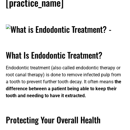
[practice_name]
What Is Endodontic Treatment?
Endodontic treatment (also called endodontic therapy or
root canal therapy) is done to remove infected pulp from
a tooth to prevent further tooth decay. It often means
the
difference between a patient being able to keep their
tooth and needing to have it extracted.
Protecting Your Overall Health