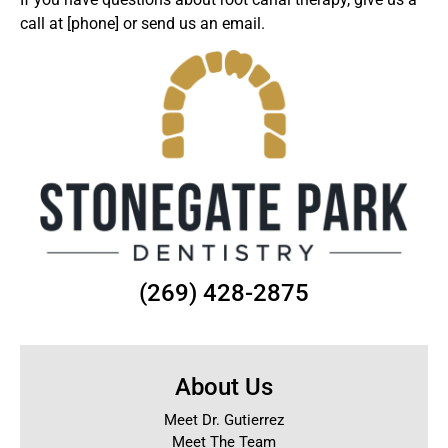
call at [phone] or
send us an email
.
(269) 428-2875
About Us
Meet Dr. Gutierrez
Meet The Team