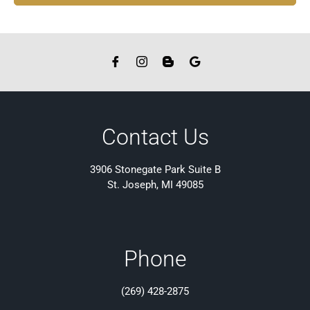
Contact Us
3906 Stonegate Park Suite B
St. Joseph, MI 49085
Phone
(269) 428-2875