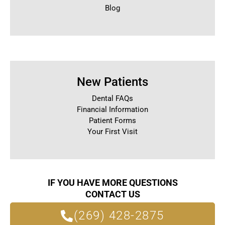
Blog
New Patients
Dental FAQs
Financial Information
Patient Forms
Your First Visit
IF YOU HAVE MORE QUESTIONS
CONTACT US
(269) 428-2875