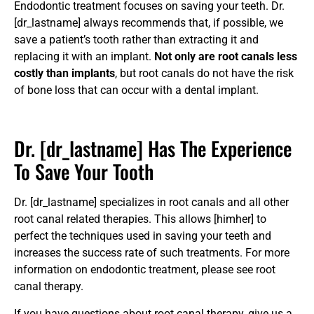
Endodontic treatment focuses on saving your teeth. Dr.
[dr_lastname] always recommends that, if possible, we
save a patient’s tooth rather than extracting it and
replacing it with an implant.
Not only are root canals less
costly than implants
, but root canals do not have the risk
of bone loss that can occur with a dental implant.
Dr. [dr_lastname] Has The Experience
To Save Your Tooth
Dr. [dr_lastname] specializes in root canals and all other
root canal related therapies. This allows [himher] to
perfect the techniques used in saving your teeth and
increases the success rate of such treatments. For more
information on endodontic treatment, please see
root
canal therapy
.
If you have questions about root canal therapy, give us a