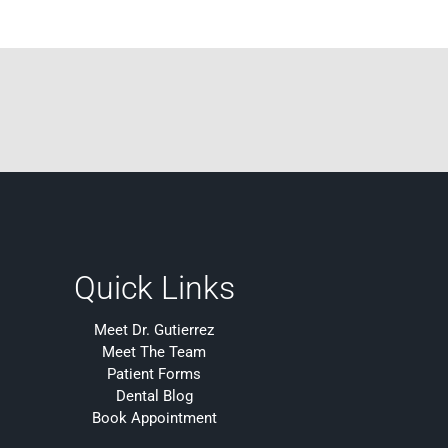
Quick Links
Meet Dr. Gutierrez
Meet The Team
Patient Forms
Dental Blog
Book Appointment