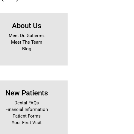
About Us
Meet Dr. Gutierrez
Meet The Team
Blog
New Patients
Dental FAQs
Financial Information
Patient Forms
Your First Visit