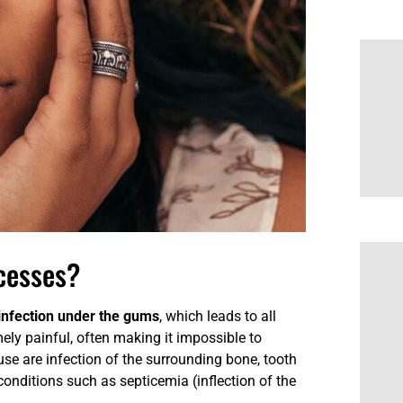
cesses?
 infection under the gums
, which leads to all
mely painful, often making it impossible to
se are infection of the surrounding bone, tooth
 conditions such as septicemia (inflection of the