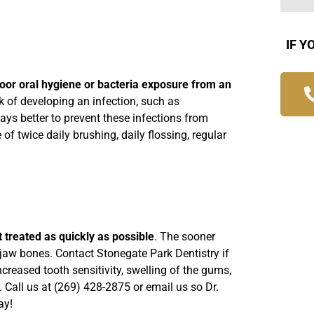
IF Y
poor oral hygiene or bacteria exposure from an
sk of developing an infection, such as
ays better to prevent these infections from
of twice daily brushing, daily flossing, regular
t it treated as quickly as possible
. The sooner
d jaw bones. Contact Stonegate Park Dentistry if
reased tooth sensitivity, swelling of the gums,
n. Call us at (269) 428-2875 or
email us
so Dr.
ay!