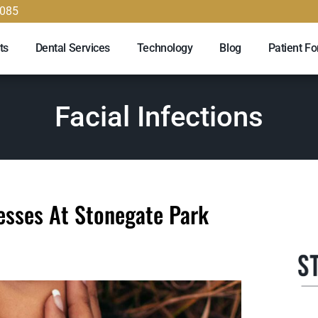
9085
ts
Dental Services
Technology
Blog
Patient F
Facial Infections
cesses At Stonegate Park