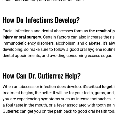
How Do Infections Develop?
Facial infections and dental abscesses form as
the result of 
injury or oral surgery
. Certain factors can also increase the ri
immunodeficiency disorders, alcoholism, and diabetes. It’s alw
developing, so make sure to follow a good oral hygiene routine 
dental appointments, and avoiding consuming excess sugar.
How Can Dr. Gutierrez Help?
When an abscess or infection does develop,
it’s critical to ge
treatment begins, the better it will be for your teeth, gums, an
you are experiencing symptoms such as intense toothaches, inc
a foul taste in the mouth, or a fever associated with tooth pai
Gutierrez can get you on the path back to good oral health tod