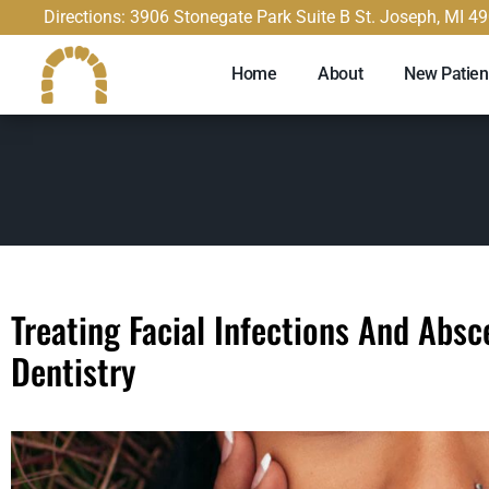
content
Directions: 3906 Stonegate Park Suite B St. Joseph, MI 4
Home
About
New Patien
Treating Facial Infections And Abs
Dentistry