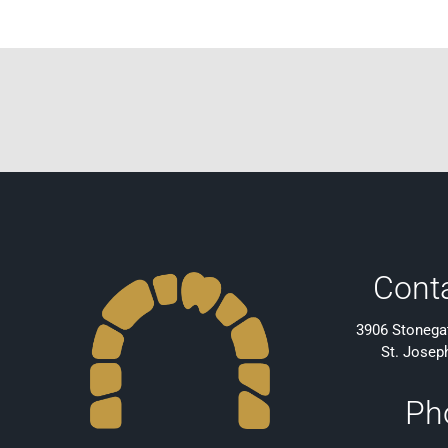
Cont
3906 Stonegat
St. Josep
Ph