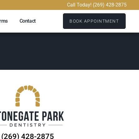
Call Today! (269) 428-2875
orms
Contact
BOOK APPOINTMENT
(269) 428-2875