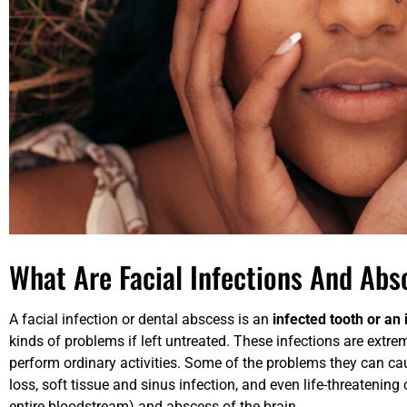
What Are Facial Infections And Abs
A facial infection or dental abscess is an
infected tooth or an
kinds of problems if left untreated. These infections are extre
perform ordinary activities. Some of the problems they can cau
loss, soft tissue and sinus infection, and even life-threatening
entire bloodstream) and abscess of the brain.