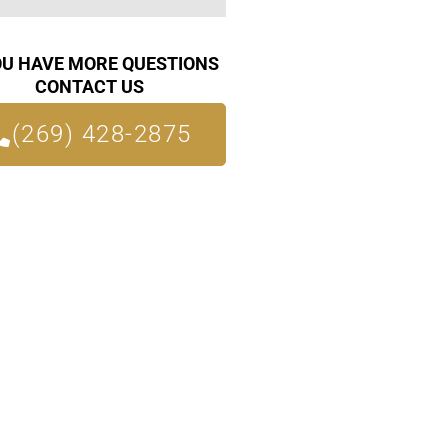
OU HAVE MORE QUESTIONS
CONTACT US
(269) 428-2875