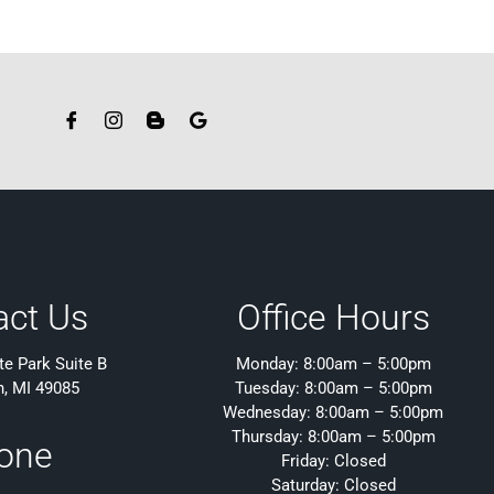
act Us
Office Hours
e Park Suite B
Monday: 8:00am – 5:00pm
h, MI 49085
Tuesday: 8:00am – 5:00pm
Wednesday: 8:00am – 5:00pm
Thursday: 8:00am – 5:00pm
one
Friday: Closed
Saturday: Closed