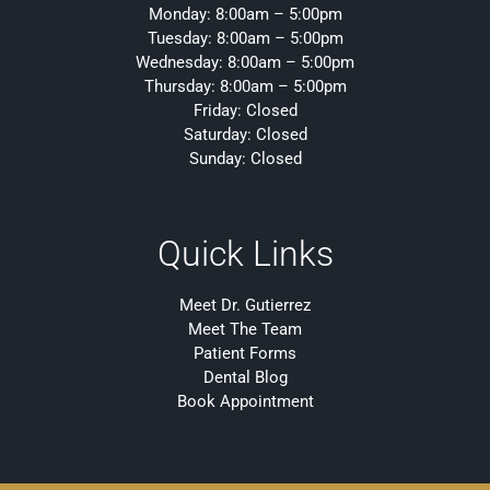
Monday: 8:00am – 5:00pm
Tuesday: 8:00am – 5:00pm
Wednesday: 8:00am – 5:00pm
Thursday: 8:00am – 5:00pm
Friday: Closed
Saturday: Closed
Sunday: Closed
Quick Links
Meet Dr. Gutierrez
Meet The Team
Patient Forms
Dental Blog
Book Appointment