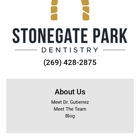
(269) 428-2875
About Us
Meet Dr. Gutierrez
Meet The Team
Blog