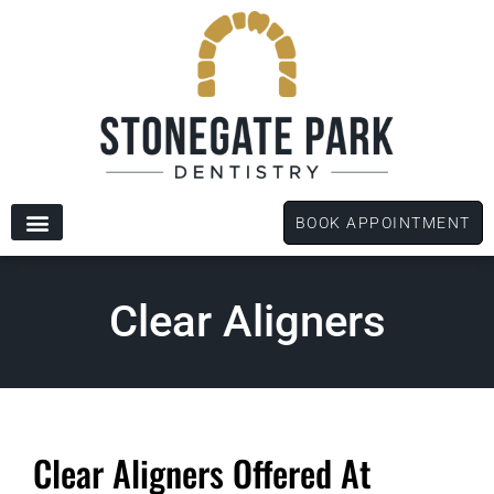
content
BOOK APPOINTMENT
New Patients
Dental Services
Patient Forms
Clear Aligners
Clear Aligners Offered At