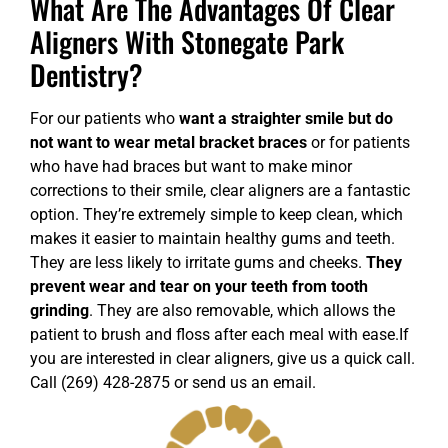
What Are The Advantages Of Clear
Aligners With Stonegate Park
Dentistry?
For our patients who
want a straighter smile but do
not want to wear metal bracket braces
or for patients
who have had braces but want to make minor
corrections to their smile, clear aligners are a fantastic
option. They’re extremely simple to keep clean, which
makes it easier to maintain healthy gums and teeth.
They are less likely to irritate gums and cheeks.
They
prevent wear and tear on your teeth from tooth
grinding
. They are also removable, which allows the
patient to brush and floss after each meal with ease.
If
you are interested in clear aligners, give us a quick call.
Call (269) 428-2875 or
send us an email
.