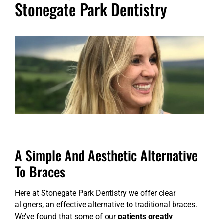
Stonegate Park Dentistry
A Simple And Aesthetic Alternative
To Braces
Here at Stonegate Park Dentistry we offer clear
aligners, an effective alternative to traditional braces.
We’ve found that some of our
patients greatly