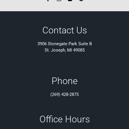
Contact Us
3906 Stonegate Park Suite B
St. Joseph, MI 49085
Phone
(269) 428-2875
Office Hours