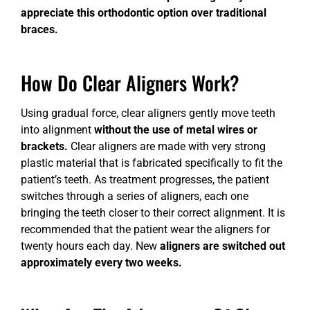
appreciate this orthodontic option over traditional
braces.
How Do Clear Aligners Work?
Using gradual force, clear aligners gently move teeth
into alignment
without the use of metal wires or
brackets.
Clear aligners are made with very strong
plastic material that is fabricated specifically to fit the
patient’s teeth. As treatment progresses, the patient
switches through a series of aligners, each one
bringing the teeth closer to their correct alignment. It is
recommended that the patient wear the aligners for
twenty hours each day. New
aligners are switched out
approximately every two weeks.