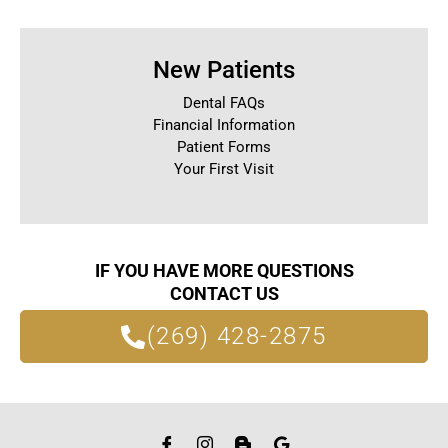
New Patients
Dental FAQs
Financial Information
Patient Forms
Your First Visit
IF YOU HAVE MORE QUESTIONS
CONTACT US
(269) 428-2875