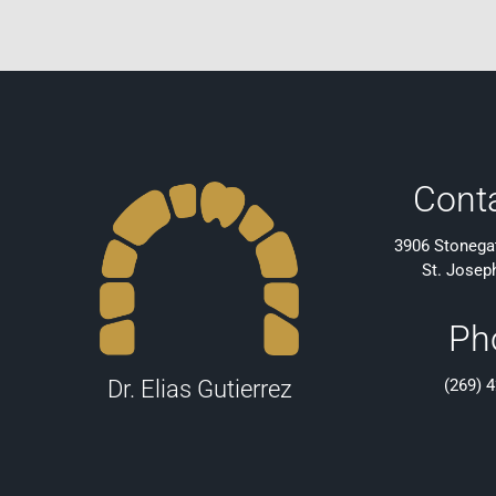
Cont
3906 Stonegat
St. Josep
Ph
(269) 
Dr. Elias Gutierrez