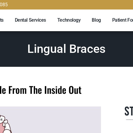
9085
ts
Dental Services
Technology
Blog
Patient F
Lingual Braces
le From The Inside Out