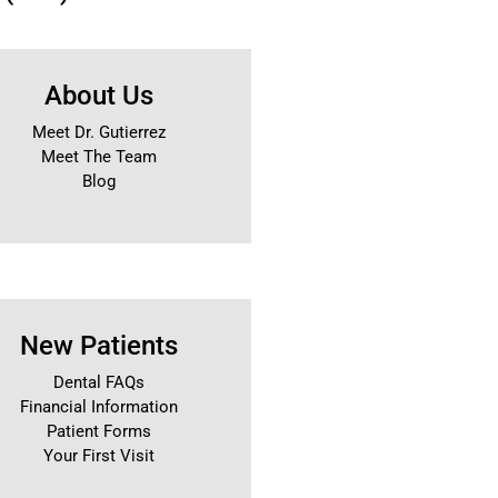
About Us
Meet Dr. Gutierrez
Meet The Team
Blog
New Patients
Dental FAQs
Financial Information
Patient Forms
Your First Visit