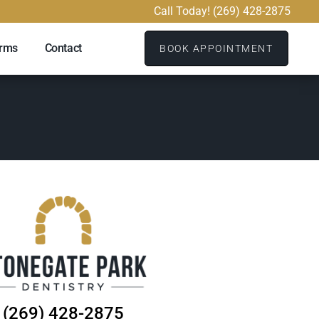
Call Today! (269) 428-2875
orms
Contact
BOOK APPOINTMENT
(269) 428-2875