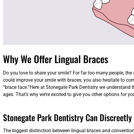
Why We Offer Lingual Braces
Do you love to share your smile? For far too many people, the
could improve your smile with braces, you also hesitate to c
“brace face.”Here at Stonegate Park Dentistry we understand th
ages. That’s why we’re excited to give you other options for yo
Stonegate Park Dentistry Can Discreetly
The biggest distinction between lingual braces and conventiona