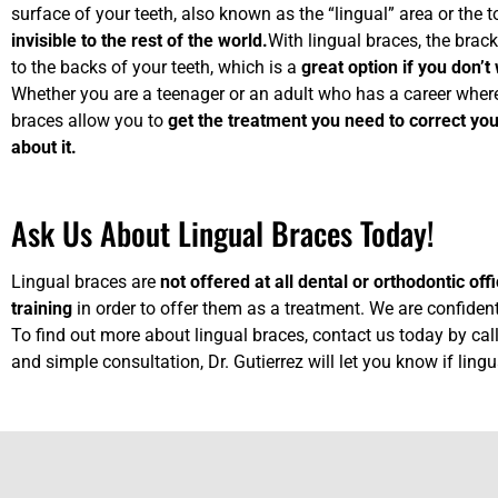
surface of your teeth, also known as the “lingual” area or the
invisible to the rest of the world.
With lingual braces, the brack
to the backs of your teeth, which is a
great option if you don’
Whether you are a teenager or an adult who has a career where
braces allow you to
get the treatment you need to correct you
about it.
Ask Us About Lingual Braces Today!
Lingual braces are
not offered at all dental or orthodontic off
training
in order to offer them as a treatment. We are confident
To find out more about lingual braces, contact us today by ca
and simple consultation, Dr. Gutierrez will let you know if ling