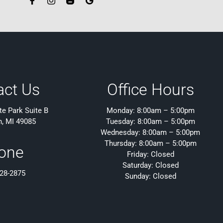
act Us
Office Hours
e Park Suite B
Monday: 8:00am – 5:00pm
h, MI 49085
Tuesday: 8:00am – 5:00pm
Wednesday: 8:00am – 5:00pm
Thursday: 8:00am – 5:00pm
one
Friday: Closed
Saturday: Closed
428-2875
Sunday: Closed