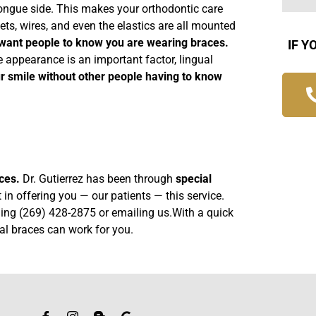
 tongue side. This makes your orthodontic care
ets, wires, and even the elastics are all mounted
t want people to know you are wearing braces.
IF Y
 appearance is an important factor, lingual
r smile without other people having to know
ices.
Dr. Gutierrez has been through
special
 in offering you — our patients — this service.
lling (269) 428-2875 or
emailing us
.With a quick
ual braces can work for you.