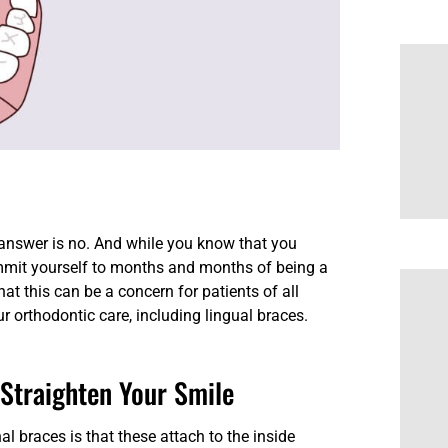
 answer is no. And while you know that you
ommit yourself to months and months of being a
at this can be a concern for patients of all
ur orthodontic care, including lingual braces.
 Straighten Your Smile
l braces is that these attach to the inside