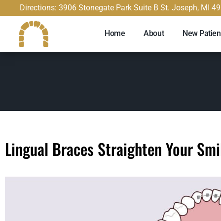
content
Directions: 3906 Stonegate Park Suite B St. Joseph, MI 4
Home
About
New Patien
Lingual Braces Straighten Your Smi