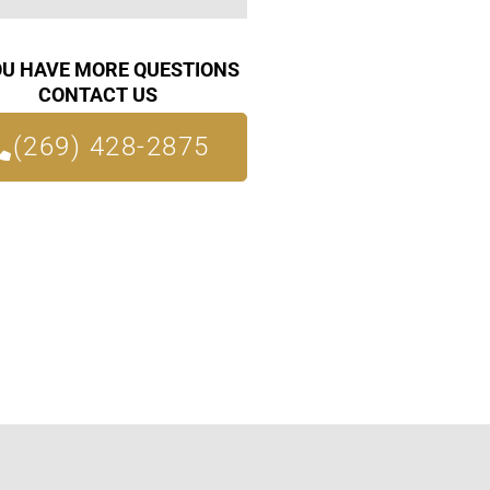
OU HAVE MORE QUESTIONS
CONTACT US
(269) 428-2875