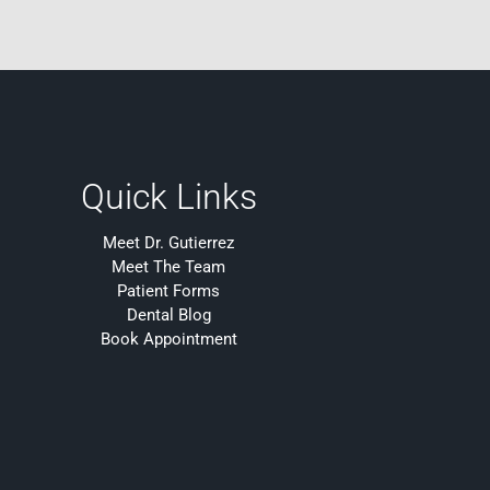
Quick Links
Meet Dr. Gutierrez
Meet The Team
Patient Forms
Dental Blog
Book Appointment