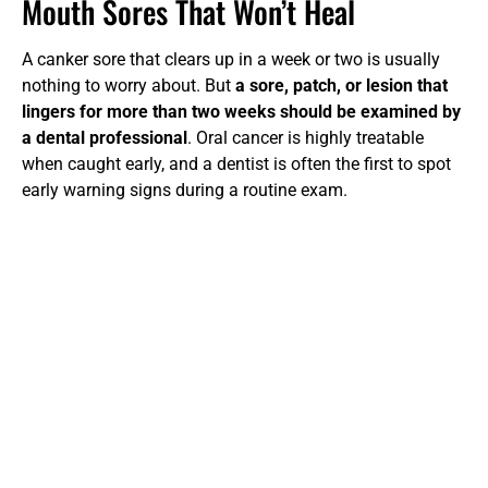
Mouth Sores That Won’t Heal
A canker sore that clears up in a week or two is usually
nothing to worry about. But
a sore, patch, or lesion that
lingers for more than two weeks should be examined by
a dental professional
. Oral cancer is highly treatable
when caught early, and a dentist is often the first to spot
early warning signs during a routine exam.