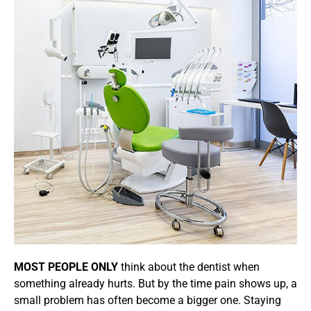
MOST PEOPLE ONLY
think about the dentist when
something already hurts. But by the time pain shows up, a
small problem has often become a bigger one. Staying