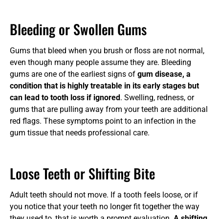
Bleeding or Swollen Gums
Gums that bleed when you brush or floss are not normal,
even though many people assume they are. Bleeding
gums are one of the earliest signs of
gum disease, a
condition that is highly treatable in its early stages but
can lead to tooth loss if ignored
. Swelling, redness, or
gums that are pulling away from your teeth are additional
red flags. These symptoms point to an infection in the
gum tissue that needs professional care.
Loose Teeth or Shifting Bite
Adult teeth should not move. If a tooth feels loose, or if
you notice that your teeth no longer fit together the way
they used to, that is worth a prompt evaluation.
A shifting