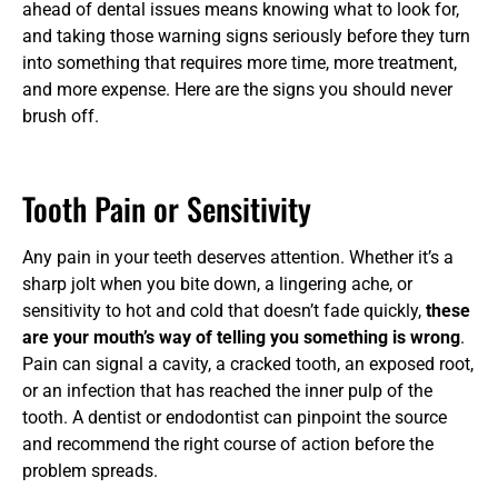
ahead of dental issues means knowing what to look for,
and taking those warning signs seriously before they turn
into something that requires more time, more treatment,
and more expense. Here are the signs you should never
brush off.
Tooth Pain or Sensitivity
Any pain in your teeth deserves attention. Whether it’s a
sharp jolt when you bite down, a lingering ache, or
sensitivity to hot and cold that doesn’t fade quickly,
these
are your mouth’s way of telling you something is wrong
.
Pain can signal a cavity, a cracked tooth, an exposed root,
or an infection that has reached the inner pulp of the
tooth. A dentist or endodontist can pinpoint the source
and recommend the right course of action before the
problem spreads.