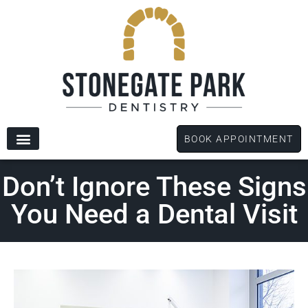
content
BOOK APPOINTMENT
New Patients
Dental Services
Patient Forms
Don’t Ignore These Signs
You Need a Dental Visit