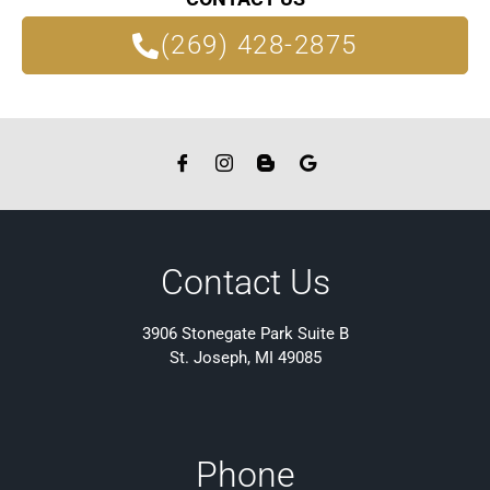
(269) 428-2875
Contact Us
3906 Stonegate Park Suite B
St. Joseph, MI 49085
Phone