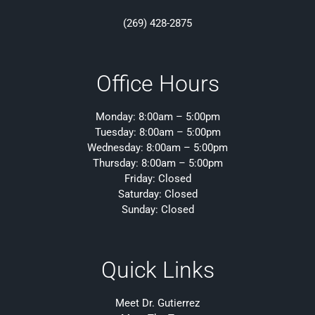
(269) 428-2875
Office Hours
Monday: 8:00am – 5:00pm
Tuesday: 8:00am – 5:00pm
Wednesday: 8:00am – 5:00pm
Thursday: 8:00am – 5:00pm
Friday: Closed
Saturday: Closed
Sunday: Closed
Quick Links
Meet Dr. Gutierrez