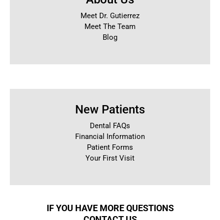
Meet Dr. Gutierrez
Meet The Team
Blog
New Patients
Dental FAQs
Financial Information
Patient Forms
Your First Visit
IF YOU HAVE MORE QUESTIONS
CONTACT US