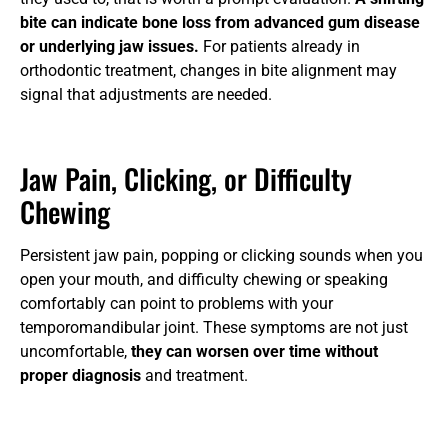
bite can indicate bone loss from advanced gum disease
or underlying jaw issues.
For patients already in
orthodontic treatment, changes in bite alignment may
signal that adjustments are needed.
Jaw Pain, Clicking, or Difficulty
Chewing
Persistent jaw pain, popping or clicking sounds when you
open your mouth, and difficulty chewing or speaking
comfortably can point to problems with your
temporomandibular joint. These symptoms are not just
uncomfortable,
they can worsen over time without
proper diagnosis
and treatment.