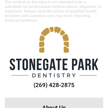
The content on this blog is not intended to be a
substitute for professional medical advice, diagnosis, or
treatment. Always seek the advice of qualified health
providers with questions you may have regarding
medical conditions.
(269) 428-2875
About Us