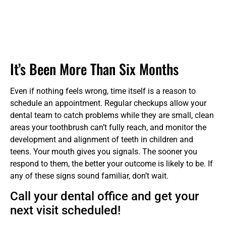
It’s Been More Than Six Months
Even if nothing feels wrong, time itself is a reason to
schedule an appointment. Regular checkups allow your
dental team to catch problems while they are small, clean
areas your toothbrush can’t fully reach, and monitor the
development and alignment of teeth in children and
teens. Your mouth gives you signals. The sooner you
respond to them, the better your outcome is likely to be. If
any of these signs sound familiar, don’t wait.
Call your dental office and get your
next visit scheduled!