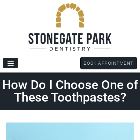
content
BOOK APPOINTMENT
New Patients
Dental Services
Patient Forms
How Do I Choose One of
These Toothpastes?