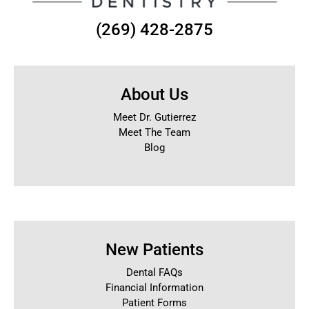
(269) 428-2875
About Us
Meet Dr. Gutierrez
Meet The Team
Blog
New Patients
Dental FAQs
Financial Information
Patient Forms