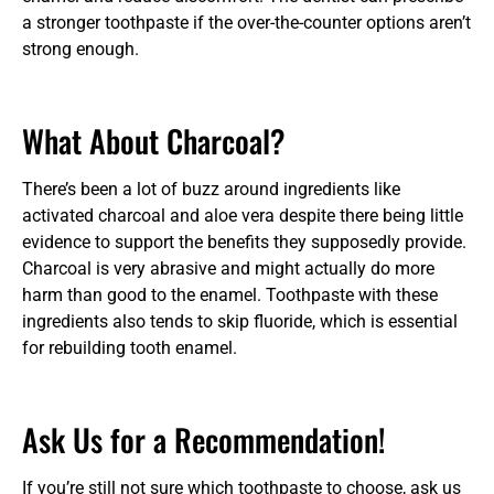
a stronger toothpaste if the over-the-counter options aren’t
strong enough.
What About Charcoal?
There’s been a lot of buzz around ingredients like
activated charcoal and aloe vera despite there being little
evidence to support the benefits they supposedly provide.
Charcoal is very abrasive and might actually do more
harm than good to the enamel. Toothpaste with these
ingredients also tends to skip fluoride, which is essential
for rebuilding tooth enamel.
Ask Us for a Recommendation!
If you’re still not sure which toothpaste to choose, ask us