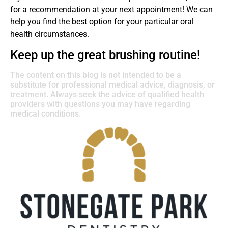
for a recommendation at your next appointment! We can
help you find the best option for your particular oral
health circumstances.
Keep up the great brushing routine!
The content on this blog is not intended to be a
substitute for professional medical advice, diagnosis, or
treatment. Always seek the advice of qualified health
providers with questions you may have regarding
medical conditions.