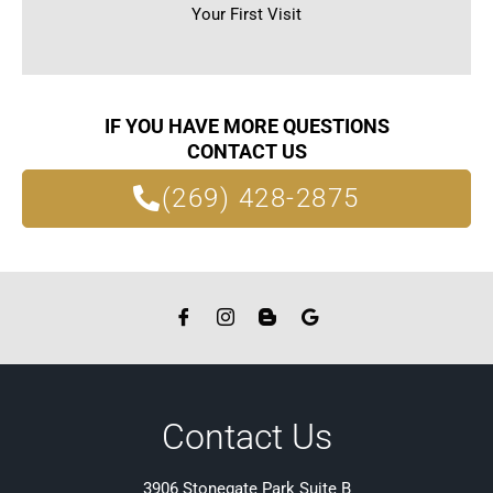
Your First Visit
IF YOU HAVE MORE QUESTIONS
CONTACT US
(269) 428-2875
Contact Us
3906 Stonegate Park Suite B