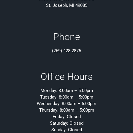
St. Joseph, MI 49085
Phone
(269) 428-2875
Office Hours
Monday: 8:00am – 5:00pm
Tuesday: 8:00am – 5:00pm
Wednesday: 8:00am – 5:00pm
Thursday: 8:00am – 5:00pm
Friday: Closed
Saturday: Closed
Sunday: Closed