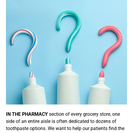
IN THE PHARMACY
section of every grocery store, one
side of an entire aisle is often dedicated to dozens of
toothpaste options. We want to help our patients find the