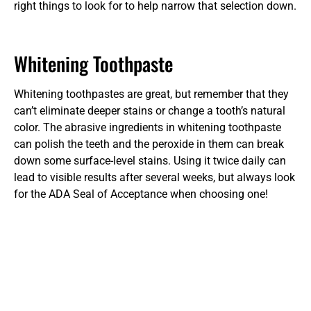
right things to look for to help narrow that selection down.
Whitening Toothpaste
Whitening toothpastes are great, but remember that they
can’t eliminate deeper stains or change a tooth’s natural
color. The abrasive ingredients in whitening toothpaste
can polish the teeth and the peroxide in them can break
down some surface-level stains. Using it twice daily can
lead to visible results after several weeks, but always look
for the ADA Seal of Acceptance when choosing one!