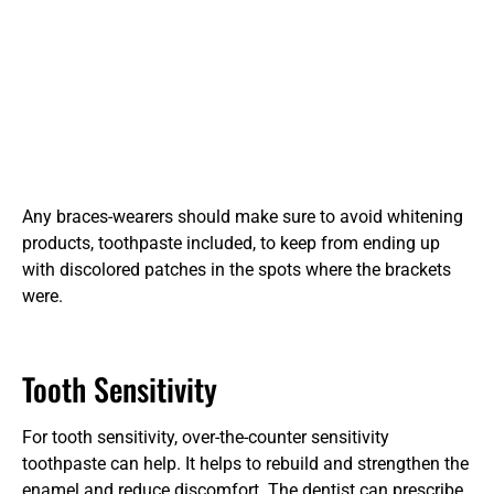
Any braces-wearers should make sure to avoid whitening
products, toothpaste included, to keep from ending up
with discolored patches in the spots where the brackets
were.
Tooth Sensitivity
For tooth sensitivity, over-the-counter sensitivity
toothpaste can help. It helps to rebuild and strengthen the
enamel and reduce discomfort. The dentist can prescribe