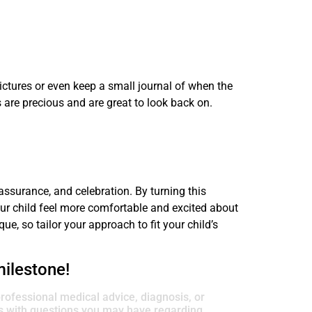
ictures or even keep a small journal of when the
 are precious and are great to look back on.
eassurance, and celebration. By turning this
our child feel more comfortable and excited about
e, so tailor your approach to fit your child’s
milestone!
professional medical advice, diagnosis, or
rs with questions you may have regarding