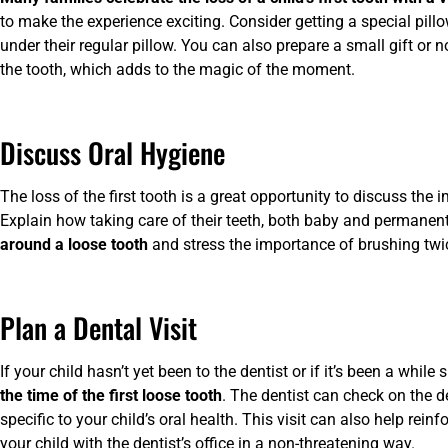
to make the experience exciting. Consider getting a special pillo
under their regular pillow. You can also prepare a small gift or 
the tooth, which adds to the magic of the moment.
Discuss Oral Hygiene
The loss of the first tooth is a great opportunity to discuss the
Explain how taking care of their teeth, both baby and permanent
around a loose tooth
and stress the importance of brushing twic
Plan a Dental Visit
If your child hasn’t yet been to the dentist or if it’s been a while s
the time of the first loose tooth
. The dentist can check on the d
specific to your child’s oral health. This visit can also help rei
your child with the dentist’s office in a non-threatening way.