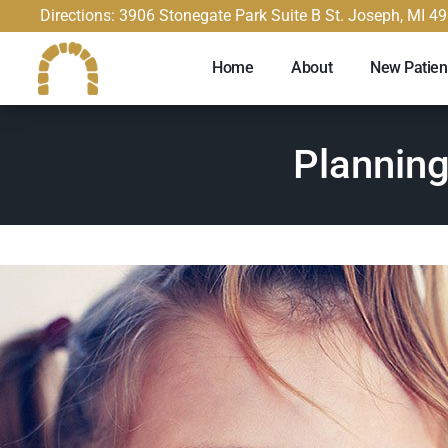
content
Directions: 3906 Stonegate Park Suite B St. Joseph, MI 4
Home
About
New Patien
Planning