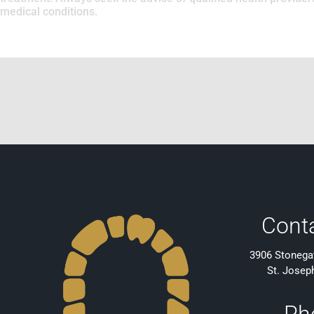
medical conditions.
Cont
3906 Stonegat
St. Josep
Ph