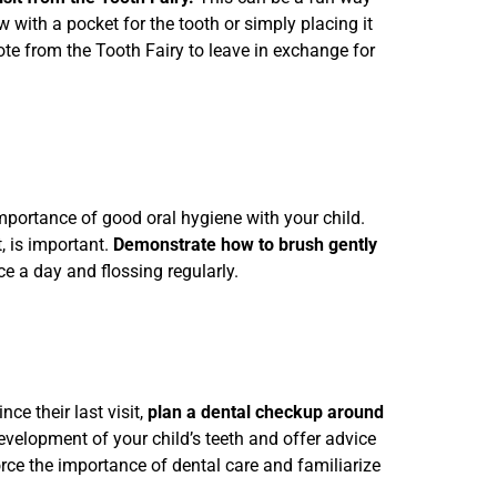
w with a pocket for the tooth or simply placing it
note from the Tooth Fairy to leave in exchange for
 importance of good oral hygiene with your child.
, is important.
Demonstrate how to brush gently
e a day and flossing regularly.
ince their last visit,
plan a dental checkup around
evelopment of your child’s teeth and offer advice
nforce the importance of dental care and familiarize