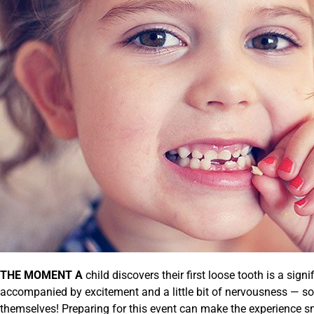
THE MOMENT A
child discovers their first loose tooth is a sign
accompanied by excitement and a little bit of nervousness — so
themselves! Preparing for this event can make the experience 