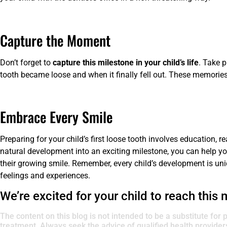
Capture the Moment
Don’t forget to
capture this milestone in your child’s life
. Take p
tooth became loose and when it finally fell out. These memories
Embrace Every Smile
Preparing for your child’s first loose tooth involves education, r
natural development into an exciting milestone, you can help y
their growing smile. Remember, every child’s development is uniqu
feelings and experiences.
We’re excited for your child to reach this 
The content on this blog is not intended to be a substitute for 
treatment. Always seek the advice of qualified health provide