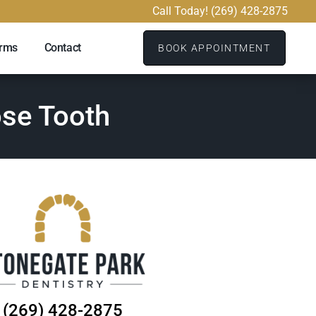
Call Today! (269) 428-2875
orms
Contact
BOOK APPOINTMENT
ose Tooth
(269) 428-2875