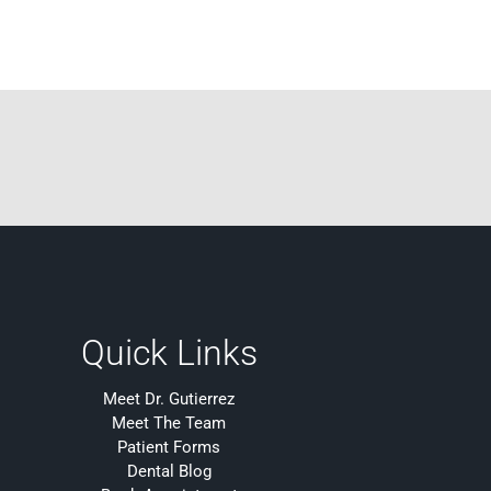
Quick Links
Meet Dr. Gutierrez
Meet The Team
Patient Forms
Dental Blog