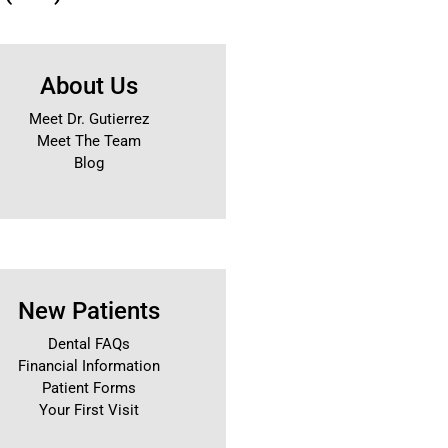
About Us
Meet Dr. Gutierrez
Meet The Team
Blog
New Patients
Dental FAQs
Financial Information
Patient Forms
Your First Visit