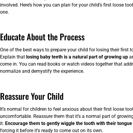
involved. Here’s how you can plan for your child’s first loose t
one.
Educate About the Process
One of the best ways to prepare your child for losing their first
Explain that
losing baby teeth is a natural part of growing up
an
come in. You can read books or watch videos together that addres
normalize and demystify the experience.
Reassure Your Child
It’s normal for children to feel anxious about their first loose toot
uncomfortable. Reassure them that it’s a normal part of growi
it.
Encourage them to gently wiggle the tooth with their tongue 
forcing it before it’s ready to come out on its own.