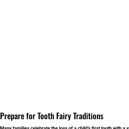
Prepare for Tooth Fairy Traditions
Many families celebrate the loss of a child’s first tooth with a v