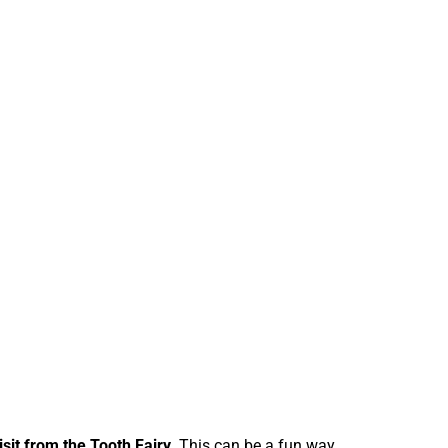
isit from the Tooth Fairy.
This can be a fun way