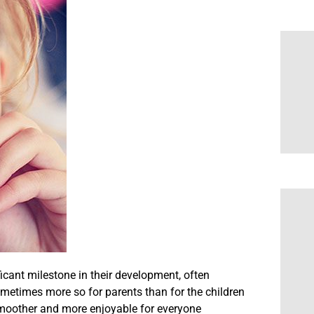
ificant milestone in their development, often
metimes more so for parents than for the children
smoother and more enjoyable for everyone