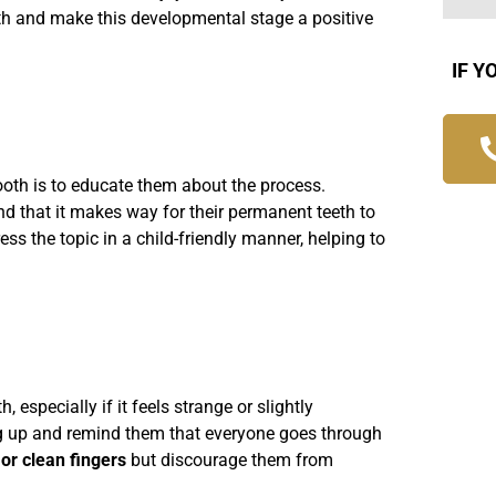
ooth and make this developmental stage a positive
IF Y
 tooth is to educate them about the process.
d that it makes way for their permanent teeth to
s the topic in a child-friendly manner, helping to
h, especially if it feels strange or slightly
ng up and remind them that everyone goes through
or clean fingers
but discourage them from