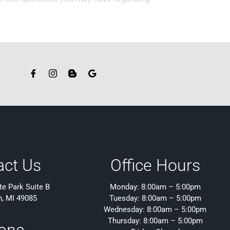
act Us
Office Hours
e Park Suite B
Monday: 8:00am – 5:00pm
h, MI 49085
Tuesday: 8:00am – 5:00pm
Wednesday: 8:00am – 5:00pm
Thursday: 8:00am – 5:00pm
one