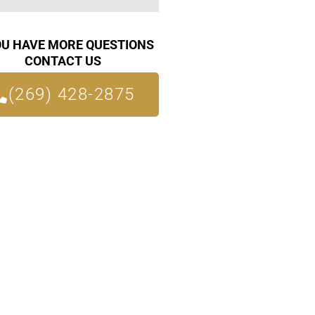
OU HAVE MORE QUESTIONS
CONTACT US
(269) 428-2875