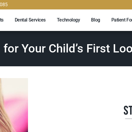
9085
ts
Dental Services
Technology
Blog
Patient F
 for Your Child’s First Lo