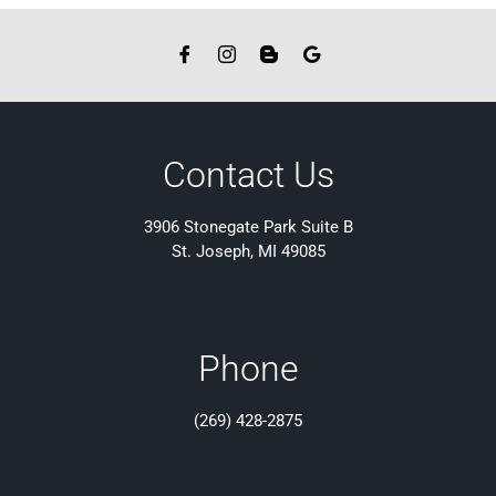
Contact Us
3906 Stonegate Park Suite B
St. Joseph, MI 49085
Phone
(269) 428-2875