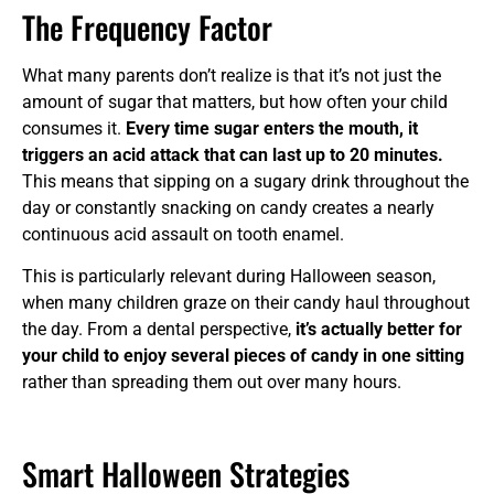
The Frequency Factor
What many parents don’t realize is that it’s not just the
amount of sugar that matters, but how often your child
consumes it.
Every time sugar enters the mouth, it
triggers an acid attack that can last up to 20 minutes.
This means that sipping on a sugary drink throughout the
day or constantly snacking on candy creates a nearly
continuous acid assault on tooth enamel.
This is particularly relevant during Halloween season,
when many children graze on their candy haul throughout
the day. From a dental perspective,
it’s actually better for
your child to enjoy several pieces of candy in one sitting
rather than spreading them out over many hours.
Smart Halloween Strategies