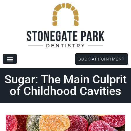
content
BOOK APPOINTMENT
New Patients
Dental Services
Patient Forms
Sugar: The Main Culprit
of Childhood Cavities