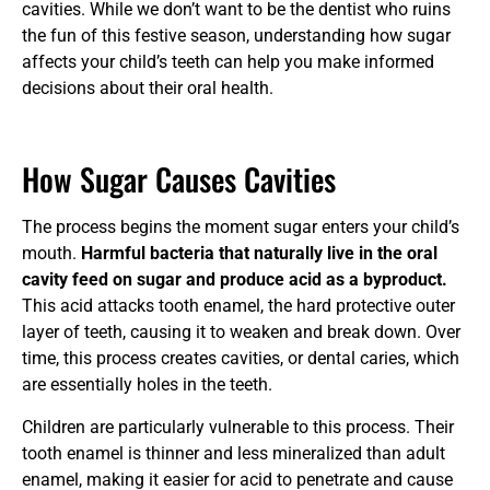
cavities. While we don’t want to be the dentist who ruins
the fun of this festive season, understanding how sugar
affects your child’s teeth can help you make informed
decisions about their oral health.
How Sugar Causes Cavities
The process begins the moment sugar enters your child’s
mouth.
Harmful bacteria that naturally live in the oral
cavity feed on sugar and produce acid as a byproduct.
This acid attacks tooth enamel, the hard protective outer
layer of teeth, causing it to weaken and break down. Over
time, this process creates cavities, or dental caries, which
are essentially holes in the teeth.
Children are particularly vulnerable to this process. Their
tooth enamel is thinner and less mineralized than adult
enamel, making it easier for acid to penetrate and cause