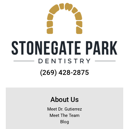
(269) 428-2875
About Us
Meet Dr. Gutierrez
Meet The Team
Blog