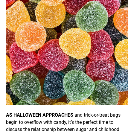
AS HALLOWEEN APPROACHES
and trick-or-treat bags
begin to overflow with candy, it’s the perfect time to
discuss the relationship between sugar and childhood