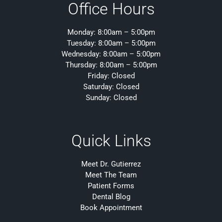
Office Hours
Monday: 8:00am – 5:00pm
Tuesday: 8:00am – 5:00pm
Wednesday: 8:00am – 5:00pm
Thursday: 8:00am – 5:00pm
Friday: Closed
Saturday: Closed
Sunday: Closed
Quick Links
Meet Dr. Gutierrez
Meet The Team
Patient Forms
Dental Blog
Book Appointment