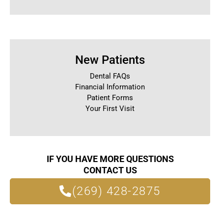
New Patients
Dental FAQs
Financial Information
Patient Forms
Your First Visit
IF YOU HAVE MORE QUESTIONS
CONTACT US
(269) 428-2875