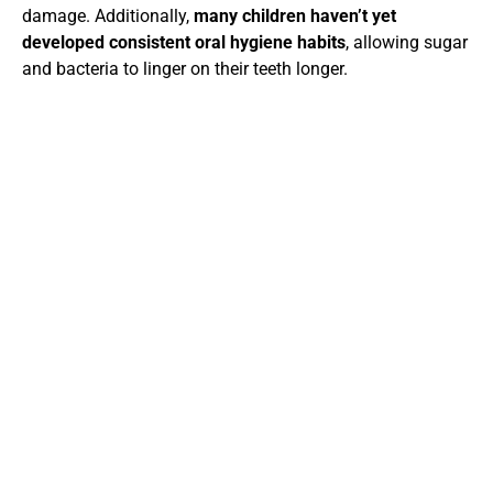
damage. Additionally,
many children haven’t yet
developed consistent oral hygiene habits
, allowing sugar
and bacteria to linger on their teeth longer.