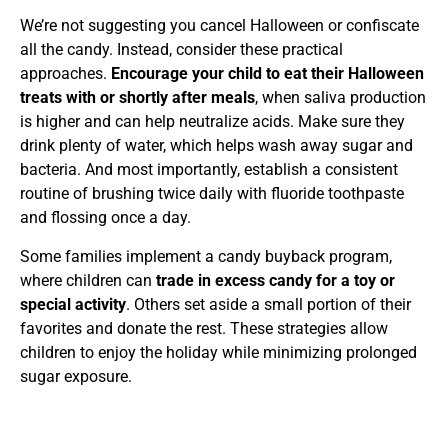
We’re not suggesting you cancel Halloween or confiscate
all the candy. Instead, consider these practical
approaches.
Encourage your child to eat their Halloween
treats with or shortly after meals
, when saliva production
is higher and can help neutralize acids. Make sure they
drink plenty of water, which helps wash away sugar and
bacteria. And most importantly, establish a consistent
routine of brushing twice daily with fluoride toothpaste
and flossing once a day.
Some families implement a candy buyback program,
where children can
trade in excess candy for a toy or
special activity
. Others set aside a small portion of their
favorites and donate the rest. These strategies allow
children to enjoy the holiday while minimizing prolonged
sugar exposure.