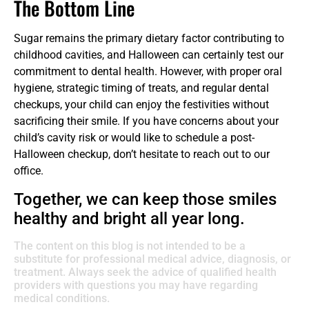
The Bottom Line
Sugar remains the primary dietary factor contributing to
childhood cavities, and Halloween can certainly test our
commitment to dental health. However, with proper oral
hygiene, strategic timing of treats, and regular dental
checkups, your child can enjoy the festivities without
sacrificing their smile. If you have concerns about your
child’s cavity risk or would like to schedule a post-
Halloween checkup, don’t hesitate to reach out to our
office.
Together, we can keep those smiles
healthy and bright all year long.
The content on this blog is not intended to be a
substitute for professional medical advice, diagnosis, or
treatment. Always seek the advice of qualified health
providers with questions you may have regarding
medical conditions.